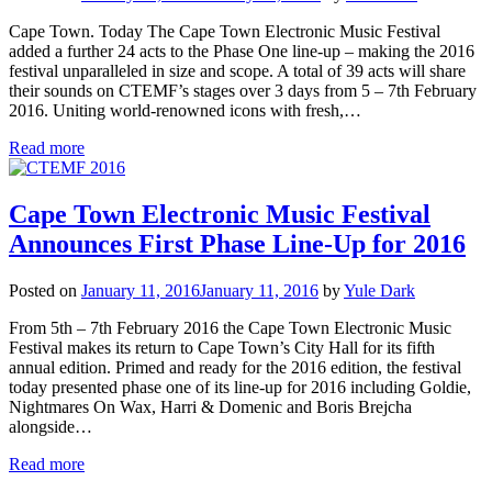
Cape Town. Today The Cape Town Electronic Music Festival
added a further 24 acts to the Phase One line-up – making the 2016
festival unparalleled in size and scope. A total of 39 acts will share
their sounds on CTEMF’s stages over 3 days from 5 – 7th February
2016. Uniting world-renowned icons with fresh,…
Read more
Cape Town Electronic Music Festival
Announces First Phase Line-Up for 2016
Posted on
January 11, 2016
January 11, 2016
by
Yule Dark
From 5th – 7th February 2016 the Cape Town Electronic Music
Festival makes its return to Cape Town’s City Hall for its fifth
annual edition. Primed and ready for the 2016 edition, the festival
today presented phase one of its line-up for 2016 including Goldie,
Nightmares On Wax, Harri & Domenic and Boris Brejcha
alongside…
Read more