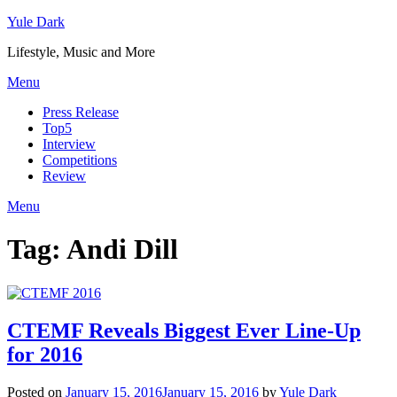
Skip
Yule Dark
to
Lifestyle, Music and More
content
Menu
Press Release
Top5
Interview
Competitions
Review
Menu
Tag:
Andi Dill
CTEMF Reveals Biggest Ever Line-Up
for 2016
Posted on
January 15, 2016
January 15, 2016
by
Yule Dark